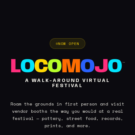
NOW OPEN
L
O
C
O
M
O
J
O
™
A WALK-AROUND VIRTUAL
FESTIVAL
Roam the grounds in first person and visit
vendor booths the way you would at a real
festival — pottery, street food, records,
prints, and more.