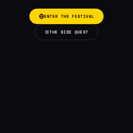
ENTER THE FESTIVAL
THE SIDE QUEST